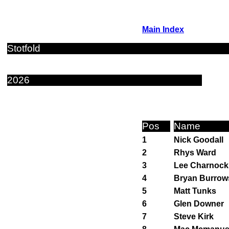
Main Index
Stotfold
2026
Pos
Name
1
Nick Goodall
2
Rhys Ward
3
Lee Charnock
4
Bryan Burrow
5
Matt Tunks
6
Glen Downer
7
Steve Kirk