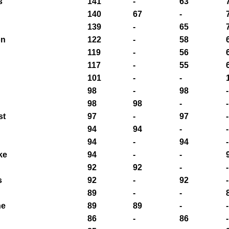
s
141
-
63
140
67
-
139
-
65
on
122
-
58
119
-
56
117
-
55
101
-
-
98
-
98
-
98
98
-
-
st
97
-
97
-
94
94
-
-
94
-
94
-
ke
94
-
-
92
92
-
-
s
92
-
92
-
89
-
-
ne
89
89
-
-
86
-
86
-