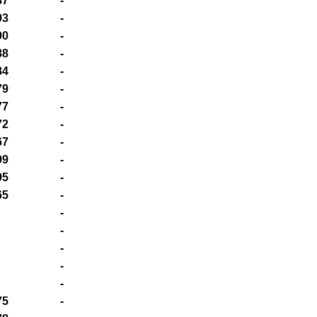
87
-
93
-
90
-
88
-
84
-
79
-
77
-
72
-
67
-
99
-
95
-
65
-
-
-
-
-
-
75
-