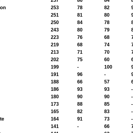
s
257
86
84
son
253
78
82
251
81
80
250
84
78
243
80
79
n
223
76
68
219
68
74
213
71
70
202
75
60
199
-
100
191
96
-
188
66
57
186
93
93
-
180
90
90
-
173
88
85
-
165
82
83
-
te
164
91
73
-
141
-
66