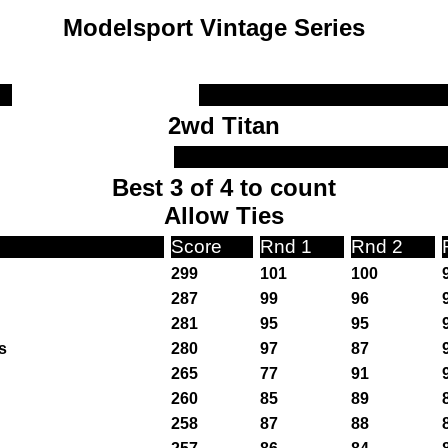
Modelsport Vintage Series
2wd Titan
Best 3 of 4 to count
Allow Ties
Score
Rnd 1
Rnd 2
299
101
100
287
99
96
281
95
95
s
280
97
87
265
77
91
260
85
89
258
87
88