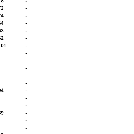
78
-
73
-
74
-
64
-
63
-
62
-
101
-
-
-
-
-
-
94
-
-
-
89
-
-
-