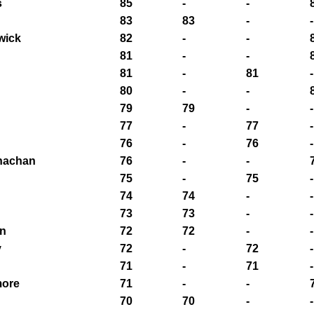
s
85
-
-
83
83
-
-
wick
82
-
-
81
-
-
81
-
81
-
80
-
-
79
79
-
-
77
-
77
-
76
-
76
-
nachan
76
-
-
75
-
75
-
74
74
-
-
73
73
-
-
n
72
72
-
-
y
72
-
72
-
71
-
71
-
more
71
-
-
70
70
-
-