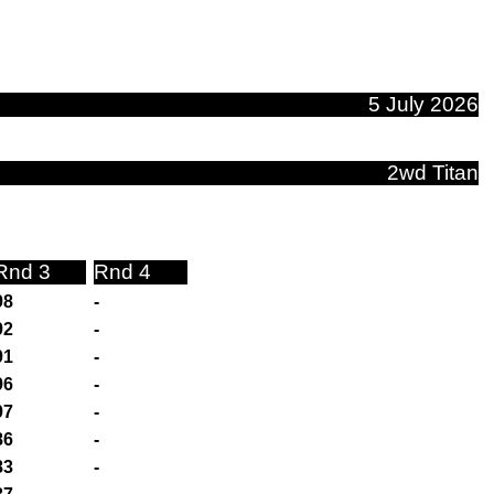
5 July 2026
2wd Titan
Rnd 3
Rnd 4
98
-
92
-
91
-
96
-
97
-
86
-
83
-