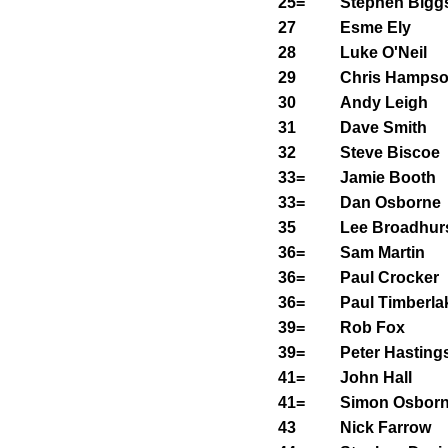
25=
Stephen Bigg
27
Esme Ely
28
Luke O'Neil
29
Chris Hamps
30
Andy Leigh
31
Dave Smith
32
Steve Biscoe
33=
Jamie Booth
33=
Dan Osborne
35
Lee Broadhur
36=
Sam Martin
36=
Paul Crocker
36=
Paul Timberla
39=
Rob Fox
39=
Peter Hasting
41=
John Hall
41=
Simon Osbor
43
Nick Farrow