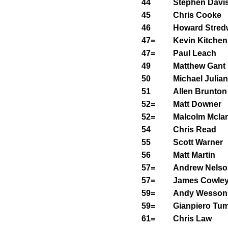
44
Stephen Davi
45
Chris Cooke
46
Howard Stred
47=
Kevin Kitchen
47=
Paul Leach
49
Matthew Gant
50
Michael Julian
51
Allen Brunton
52=
Matt Downer
52=
Malcolm Mcla
54
Chris Read
55
Scott Warner
56
Matt Martin
57=
Andrew Nelso
57=
James Cowle
59=
Andy Wesson
59=
Gianpiero Tu
61=
Chris Law