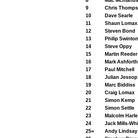
8
Mac Mcmanu
9
Chris Thomp
10
Dave Searle
11
Shaun Lomax
12
Steven Bond
13
Philip Swinto
14
Steve Oppy
15
Martin Reeder
16
Mark Ashforth
17
Paul Mitchell
18
Julian Jessop
19
Marc Biddiss
20
Craig Lomax
21
Simon Kemp
22
Simon Settle
23
Malcolm Harle
24
Jack Mills-Whi
25=
Andy Lindsay